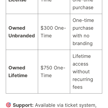
purchase
One-time
Owned
$300 One-
purchase
Unbranded
Time
with no
branding
Lifetime
access
Owned
$750 One-
without
Lifetime
Time
recurring
fees
Support:
Available via ticket system,