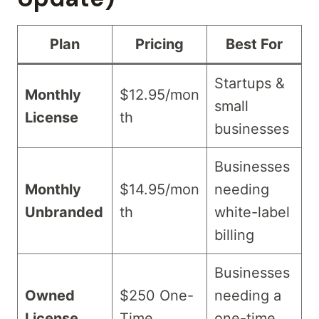
Plan
Pricing
Best For
Startups &
Monthly
$12.95/mon
small
License
th
businesses
Businesses
Monthly
$14.95/mon
needing
Unbranded
th
white-label
billing
Businesses
Owned
$250 One-
needing a
License
Time
one-time