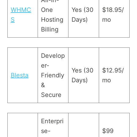
All-in-
WHMC
One
Yes (30
$18.95/
S
Hosting
Days)
mo
Billing
Develop
er-
Yes (30
$12.95/
Blesta
Friendly
Days)
mo
&
Secure
Enterpri
se-
$99