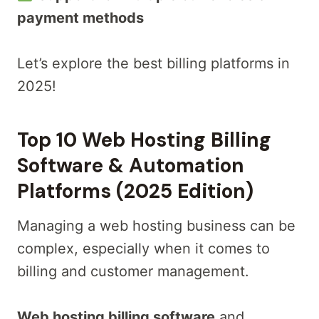
payment methods
Let’s explore the best billing platforms in
2025!
Top 10 Web Hosting Billing
Software & Automation
Platforms (2025 Edition)
Managing a web hosting business can be
complex, especially when it comes to
billing and customer management.
Web hosting billing software
and