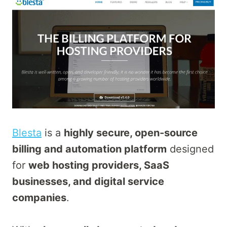
Blesta
is a
highly secure, open-source
billing and automation platform
designed
for
web hosting providers, SaaS
businesses, and digital service
companies
.