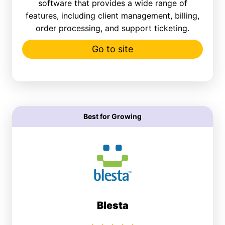
software that provides a wide range of
features, including client management, billing,
order processing, and support ticketing.
Go to site
Best for Growing
Blesta