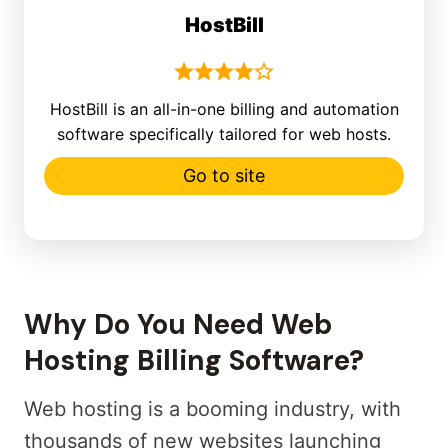
HostBill
HostBill is an all-in-one billing and automation
software specifically tailored for web hosts.
Go to site
Why Do You Need Web
Hosting Billing Software?
Web hosting is a booming industry, with
thousands of new websites launching