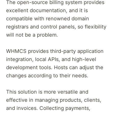
The open-source billing system provides
excellent documentation, and it is
compatible with renowned domain
registrars and control panels, so flexibility
will not be a problem.
WHMCS provides third-party application
integration, local APIs, and high-level
development tools. Hosts can adjust the
changes according to their needs.
This solution is more versatile and
effective in managing products, clients,
and invoices. Collecting payments,