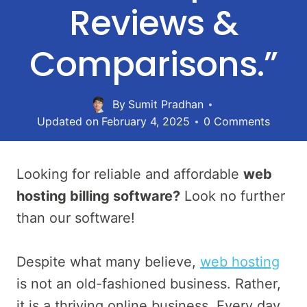
Reviews &
Comparisons.”
By
Sumit Pradhan
Updated on
February 4, 2025
0 Comments
Looking for reliable and affordable
web
hosting billing software?
Look no further
than our software!
Despite what many believe,
web hosting
is not an old-fashioned business. Rather,
it is a thriving online business. Every day,