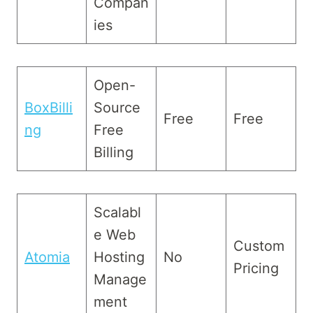
Compan
ies
Open-
BoxBilli
Source
Free
Free
ng
Free
Billing
Scalabl
e Web
Custom
Atomia
Hosting
No
Pricing
Manage
ment