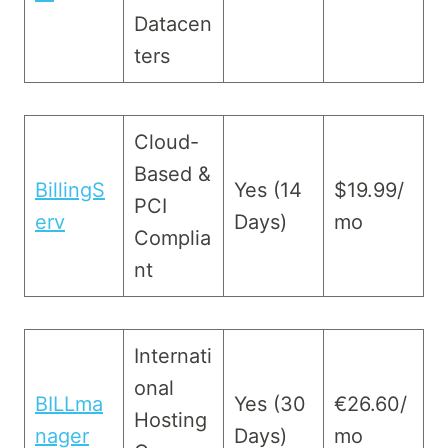
Datacen
ters
Cloud-
Based &
BillingS
Yes (14
$19.99/
PCI
erv
Days)
mo
Complia
nt
Internati
onal
BILLma
Yes (30
€26.60/
Hosting
nager
Days)
mo