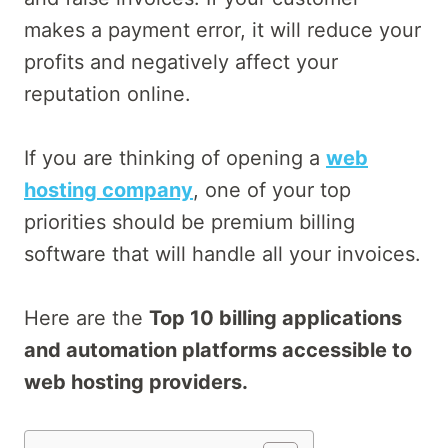
makes a payment error, it will reduce your
profits and negatively affect your
reputation online.
If you are thinking of opening a
web
hosting company
, one of your top
priorities should be premium billing
software that will handle all your invoices.
Here are the
Top 10 billing applications
and automation platforms accessible to
web hosting providers.