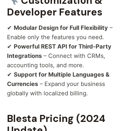
Customization &
Developer Features
✔
Modular Design for Full Flexibility
–
Enable only the features you need.
✔
Powerful REST API for Third-Party
Integrations
– Connect with CRMs,
accounting tools, and more.
✔
Support for Multiple Languages &
Currencies
– Expand your business
globally with localized billing.
Blesta Pricing (2024
Update)