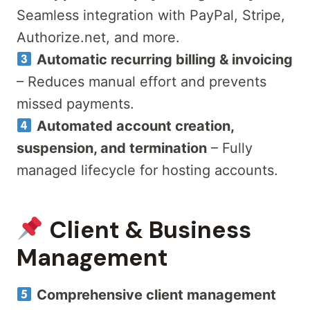
Seamless integration with PayPal, Stripe,
Authorize.net, and more.
Automatic recurring billing & invoicing
– Reduces manual effort and prevents
missed payments.
Automated account creation,
suspension, and termination
– Fully
managed lifecycle for hosting accounts.
Client & Business
Management
Comprehensive client management