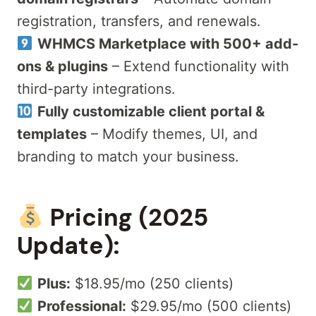
registration, transfers, and renewals.
WHMCS Marketplace with 500+ add-
ons & plugins
– Extend functionality with
third-party integrations.
Fully customizable client portal &
templates
– Modify themes, UI, and
branding to match your business.
Pricing (2025
Update):
Plus:
$18.95/mo (250 clients)
Professional:
$29.95/mo (500 clients)