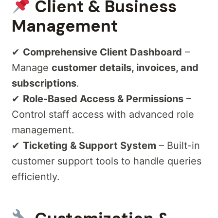
Client & Business
Management
✔
Comprehensive Client Dashboard
–
Manage
customer details, invoices, and
subscriptions
.
✔
Role-Based Access & Permissions
–
Control staff access with advanced role
management.
✔
Ticketing & Support System
– Built-in
customer support tools to handle queries
efficiently.