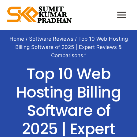
Skip
to
content
Home
/
Software Reviews
/
Top 10 Web Hosting
Billing Software of 2025 | Expert Reviews &
Comparisons.”
Top 10 Web
Hosting Billing
Software of
2025 | Expert