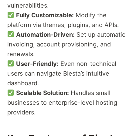
vulnerabilities.
Fully Customizable:
Modify the
platform via themes, plugins, and APIs.
Automation-Driven:
Set up automatic
invoicing, account provisioning, and
renewals.
User-Friendly:
Even non-technical
users can navigate Blesta’s intuitive
dashboard.
Scalable Solution:
Handles small
businesses to enterprise-level hosting
providers.