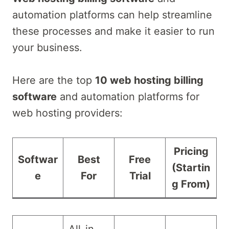
automation platforms can help streamline
these processes and make it easier to run
your business.
Here are the top
10 web hosting billing
software
and automation platforms for
web hosting providers:
Pricing
Softwar
Best
Free
(Startin
e
For
Trial
g From)