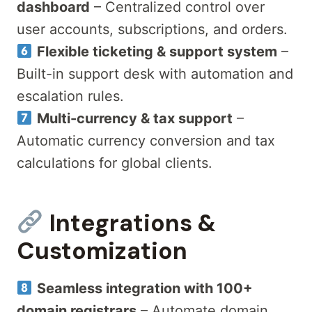
dashboard
– Centralized control over
user accounts, subscriptions, and orders.
Flexible ticketing & support system
–
Built-in support desk with automation and
escalation rules.
Multi-currency & tax support
–
Automatic currency conversion and tax
calculations for global clients.
Integrations &
Customization
Seamless integration with 100+
domain registrars
– Automate domain