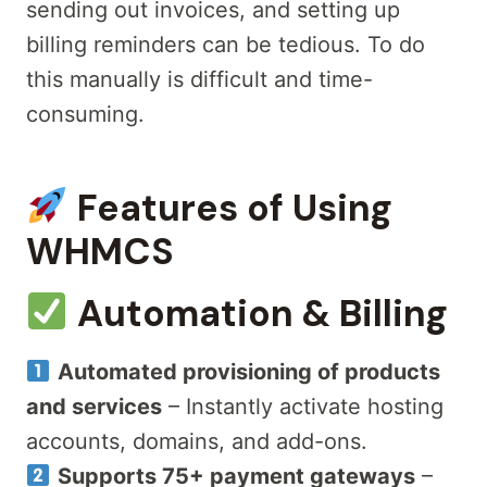
sending out invoices, and setting up
billing reminders can be tedious. To do
this manually is difficult and time-
consuming.
Features of Using
WHMCS
Automation & Billing
Automated provisioning of products
and services
– Instantly activate hosting
accounts, domains, and add-ons.
Supports 75+ payment gateways
–