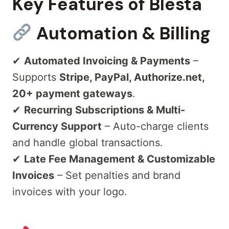
Key Features of Blesta
Automation & Billing
✔
Automated Invoicing & Payments
–
Supports
Stripe, PayPal, Authorize.net,
20+ payment gateways
.
✔
Recurring Subscriptions & Multi-
Currency Support
– Auto-charge clients
and handle global transactions.
✔
Late Fee Management & Customizable
Invoices
– Set penalties and brand
invoices with your logo.