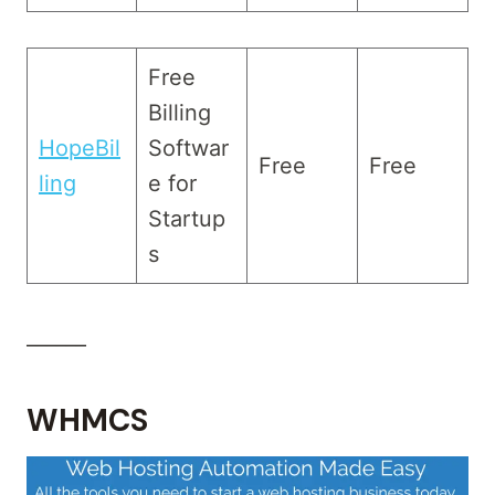
Free
Billing
HopeBil
Softwar
Free
Free
ling
e for
Startup
s
______
WHMCS