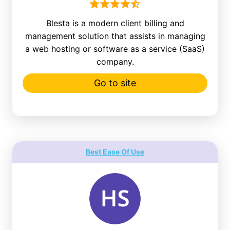
Blesta is a modern client billing and
management solution that assists in managing
a web hosting or software as a service (SaaS)
company.
Go to site
Best Ease Of Use