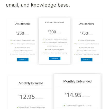
email, and knowledge base.