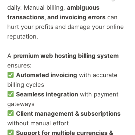
daily. Manual billing,
ambiguous
transactions, and invoicing errors
can
hurt your profits and damage your online
reputation.
A
premium web hosting billing system
ensures:
Automated invoicing
with accurate
billing cycles
Seamless integration
with payment
gateways
Client management & subscriptions
without manual effort
Support for multiple currencies &