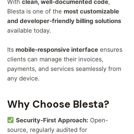
With
clean, well-documented code
,
Blesta is one of the
most customizable
and developer-friendly billing solutions
available today.
Its
mobile-responsive interface
ensures
clients can manage their invoices,
payments, and services seamlessly from
any device.
Why Choose Blesta?
Security-First Approach:
Open-
source, regularly audited for