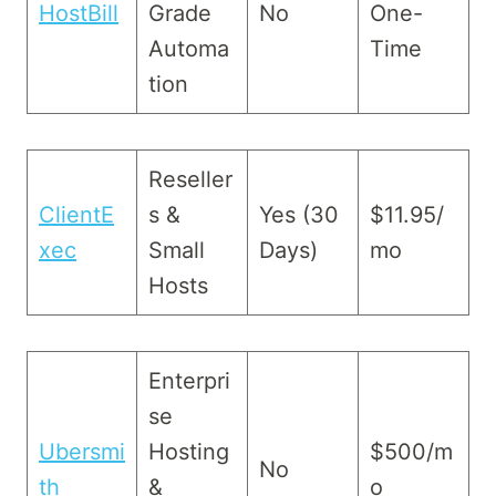
HostBill
Grade
No
One-
Automa
Time
tion
Reseller
ClientE
s &
Yes (30
$11.95/
xec
Small
Days)
mo
Hosts
Enterpri
se
Ubersmi
Hosting
$500/m
No
th
&
o