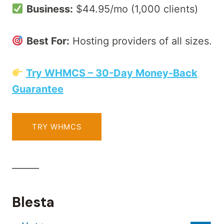
Business:
$44.95/mo (1,000 clients)
Best For:
Hosting providers of all sizes.
Try WHMCS – 30-Day Money-Back
Guarantee
TRY WHMCS
______
Blesta