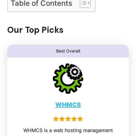
Table of Contents
Our Top Picks
Best Overall
WHMCS
WHMCS is a web hosting management