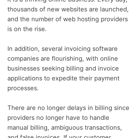
thousands of new websites are launched,
and the number of web hosting providers
is on the rise.
In addition, several invoicing software
companies are flourishing, with online
businesses seeking billing and invoice
applications to expedite their payment
processes.
There are no longer delays in billing since
providers no longer have to handle
manual billing, ambiguous transactions,
and false invoices. If your customer