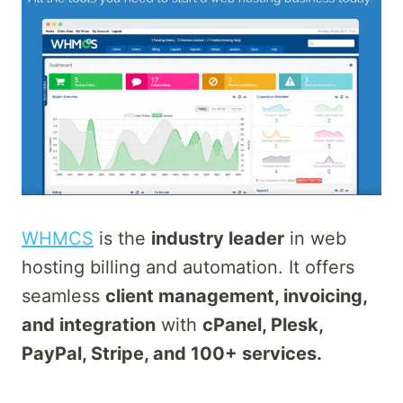
WHMCS
is the
industry leader
in web
hosting billing and automation. It offers
seamless
client management, invoicing,
and integration
with
cPanel, Plesk,
PayPal, Stripe, and 100+ services.