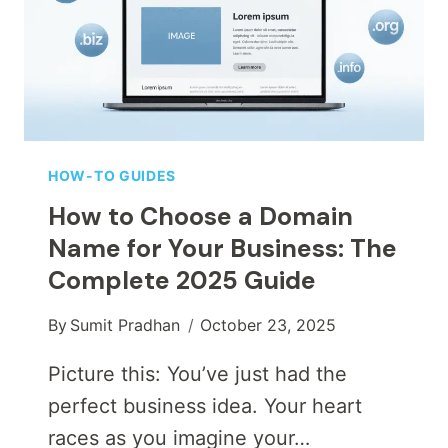
HOW-TO GUIDES
How to Choose a Domain
Name for Your Business: The
Complete 2025 Guide
By
Sumit Pradhan
October 23, 2025
Picture this: You’ve just had the
perfect business idea. Your heart
races as you imagine your…