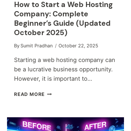
How to Start a Web Hosting
Company: Complete
Beginner’s Guide (Updated
October 2025)
By
Sumit Pradhan
October 22, 2025
Starting a web hosting company can
be a lucrative business opportunity.
However, it is important to…
HOW
READ MORE
TO
START
A
WEB
HOSTING