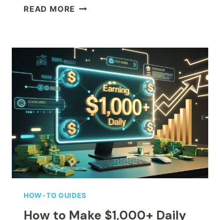
GUIDE
READ MORE
TO
GHIBLI
AI
GENERATORS:
TRANSFORM
YOUR
PHOTOS
INTO
GHIBLI
ART
HOW-TO GUIDES
How to Make $1,000+ Daily