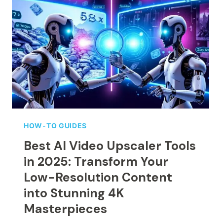
COMPANY:
COMPLETE
BEGINNER’S
GUIDE
(UPDATED
OCTOBER
2025)
HOW-TO GUIDES
Best AI Video Upscaler Tools
in 2025: Transform Your
Low-Resolution Content
into Stunning 4K
Masterpieces