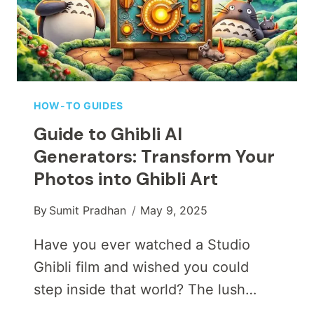
RESOLUTION
CONTENT
INTO
STUNNING
4K
MASTERPIECES
HOW-TO GUIDES
Guide to Ghibli AI
Generators: Transform Your
Photos into Ghibli Art
By
Sumit Pradhan
May 9, 2025
Have you ever watched a Studio
Ghibli film and wished you could
step inside that world? The lush…