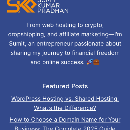
NEW
SEARCH
FEATURE:
From web hosting to crypto,
A
dropshipping, and affiliate marketing—I'm
COMPLETE
GUIDE
Sumit, an entrepreneur passionate about
sharing my journey to financial freedom
and online success.
Featured Posts
WordPress Hosting vs. Shared Hosting:
What’s the Difference?
How to Choose a Domain Name for Your
Business: The Complete 2025 Guide