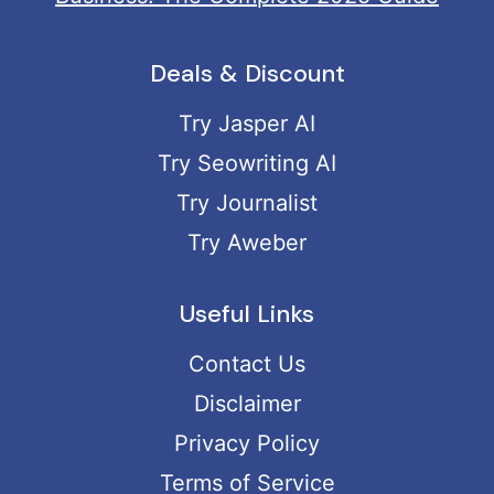
Deals & Discount
Try Jasper AI
Try Seowriting AI
Try Journalist
Try Aweber
Useful Links
Contact Us
Disclaimer
Privacy Policy
Terms of Service