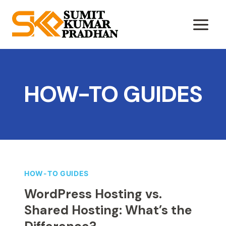
Skip
to
content
HOW-TO GUIDES
HOW-TO GUIDES
WordPress Hosting vs.
Shared Hosting: What’s the