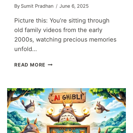
By
Sumit Pradhan
June 6, 2025
Picture this: You’re sitting through
old family videos from the early
2000s, watching precious memories
unfold…
BEST
READ MORE
AI
VIDEO
UPSCALER
TOOLS
IN
2025:
TRANSFORM
YOUR
LOW-