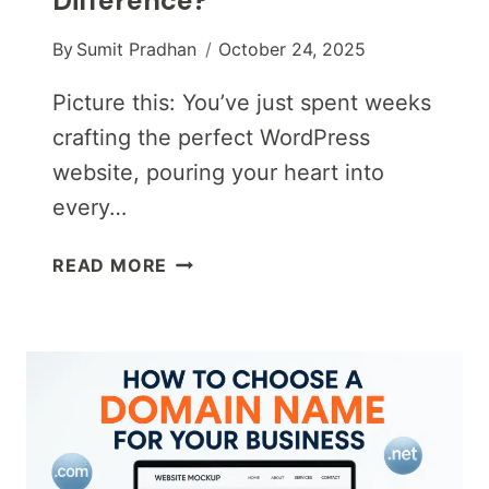
Difference?
By
Sumit Pradhan
October 24, 2025
Picture this: You’ve just spent weeks
crafting the perfect WordPress
website, pouring your heart into
every…
WORDPRESS
READ MORE
HOSTING
VS.
SHARED
HOSTING:
WHAT’S
THE
DIFFERENCE?