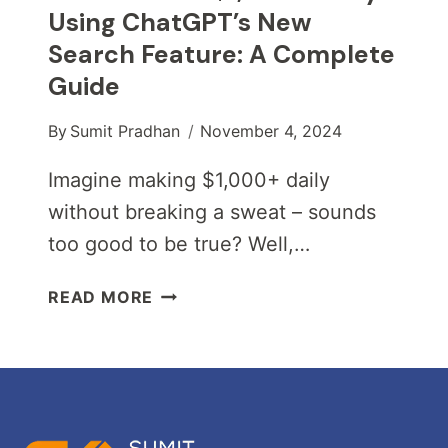
Using ChatGPT’s New
Search Feature: A Complete
Guide
By
Sumit Pradhan
November 4, 2024
Imagine making $1,000+ daily
without breaking a sweat – sounds
too good to be true? Well,…
HOW
READ MORE
TO
MAKE
$1,000+
DAILY
USING
CHATGPT’S