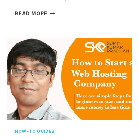
HOW
READ MORE
TO
CHOOSE
A
DOMAIN
NAME
FOR
YOUR
BUSINESS:
THE
COMPLETE
2025
GUIDE
HOW-TO GUIDES