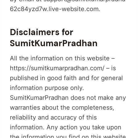
62c84yzd7w.live-website.com.
Disclaimers for
SumitKumarPradhan
All the information on this website –
https://sumitkumarpradhan.com/ – is
published in good faith and for general
information purpose only.
SumitKumarPradhan does not make any
warranties about the completeness,
reliability and accuracy of this
information. Any action you take upon
the information you find on this website