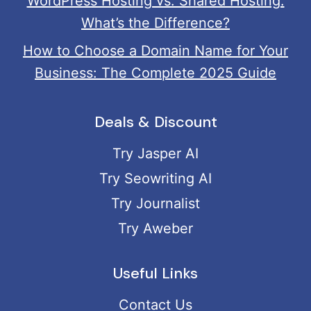
WordPress Hosting vs. Shared Hosting:
What’s the Difference?
How to Choose a Domain Name for Your
Business: The Complete 2025 Guide
Deals & Discount
Try Jasper AI
Try Seowriting AI
Try Journalist
Try Aweber
Useful Links
Contact Us