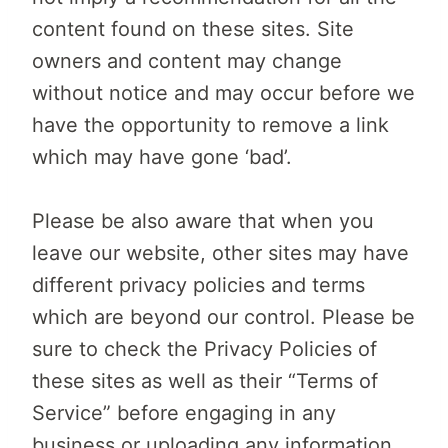
content found on these sites. Site
owners and content may change
without notice and may occur before we
have the opportunity to remove a link
which may have gone ‘bad’.
Please be also aware that when you
leave our website, other sites may have
different privacy policies and terms
which are beyond our control. Please be
sure to check the Privacy Policies of
these sites as well as their “Terms of
Service” before engaging in any
business or uploading any information.