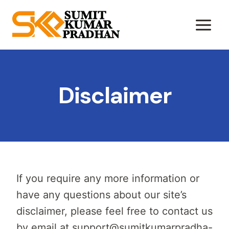
Skip
to
content
Disclaimer
If you require any more information or
have any questions about our site’s
disclaimer, please feel free to contact us
by email at support@sumitkumarpradha-