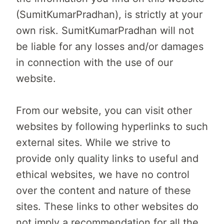
(SumitKumarPradhan), is strictly at your
own risk. SumitKumarPradhan will not
be liable for any losses and/or damages
in connection with the use of our
website.
From our website, you can visit other
websites by following hyperlinks to such
external sites. While we strive to
provide only quality links to useful and
ethical websites, we have no control
over the content and nature of these
sites. These links to other websites do
not imply a recommendation for all the