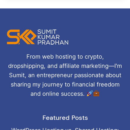
From web hosting to crypto,
dropshipping, and affiliate marketing—I'm
Sumit, an entrepreneur passionate about
sharing my journey to financial freedom
and online success.
Featured Posts