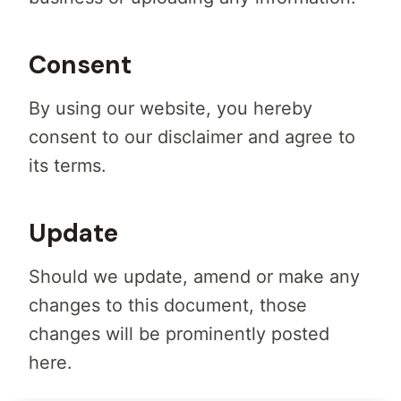
Consent
By using our website, you hereby
consent to our disclaimer and agree to
its terms.
Update
Should we update, amend or make any
changes to this document, those
changes will be prominently posted
here.