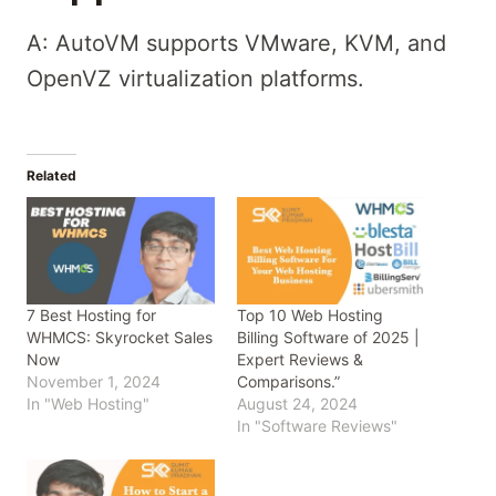
A: AutoVM supports VMware, KVM, and
OpenVZ virtualization platforms.
Related
7 Best Hosting for
Top 10 Web Hosting
WHMCS: Skyrocket Sales
Billing Software of 2025 |
Now
Expert Reviews &
November 1, 2024
Comparisons.”
In "Web Hosting"
August 24, 2024
In "Software Reviews"