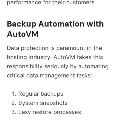
performance for their customers.
Backup Automation with
AutoVM
Data protection is paramount in the
hosting industry. AutoVM takes this
responsibility seriously by automating
critical data management tasks:
Regular backups
System snapshots
Easy restore processes