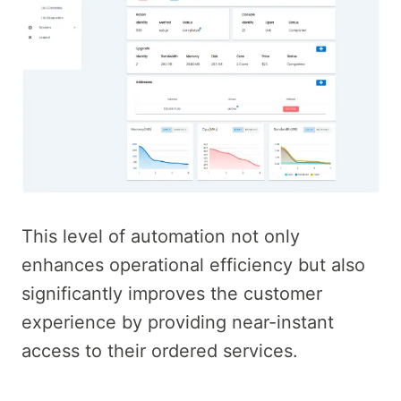
This level of automation not only
enhances operational efficiency but also
significantly improves the customer
experience by providing near-instant
access to their ordered services.