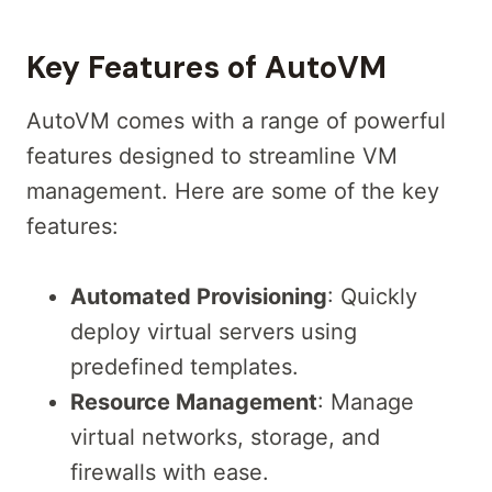
Key Features of AutoVM
AutoVM comes with a range of powerful
features designed to streamline VM
management. Here are some of the key
features:
Automated Provisioning
: Quickly
deploy virtual servers using
predefined templates.
Resource Management
: Manage
virtual networks, storage, and
firewalls with ease.