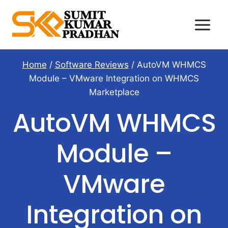
Skip
to
content
Home
/
Software Reviews
/
AutoVM WHMCS
Module – VMware Integration on WHMCS
Marketplace
AutoVM WHMCS
Module –
VMware
Integration on