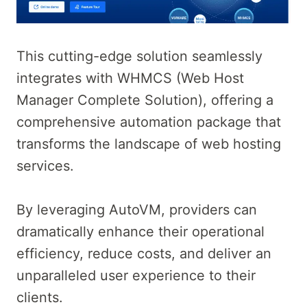
This cutting-edge solution seamlessly
integrates with WHMCS (Web Host
Manager Complete Solution), offering a
comprehensive automation package that
transforms the landscape of web hosting
services.
By leveraging AutoVM, providers can
dramatically enhance their operational
efficiency, reduce costs, and deliver an
unparalleled user experience to their
clients.