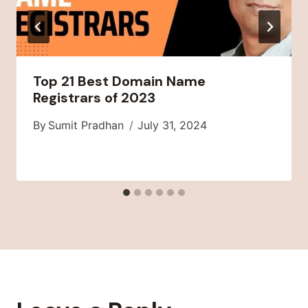
Top 21 Best Domain Name
Registrars of 2023
By
Sumit Pradhan
July 31, 2024