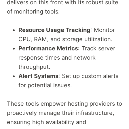
delivers on this front with its robust suite
of monitoring tools:
Resource Usage Tracking
: Monitor
CPU, RAM, and storage utilization.
Performance Metrics
: Track server
response times and network
throughput.
Alert Systems
: Set up custom alerts
for potential issues.
These tools empower hosting providers to
proactively manage their infrastructure,
ensuring high availability and