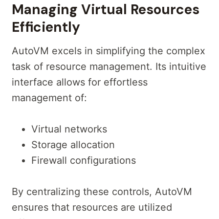
Managing Virtual Resources
Efficiently
AutoVM excels in simplifying the complex
task of resource management. Its intuitive
interface allows for effortless
management of:
Virtual networks
Storage allocation
Firewall configurations
By centralizing these controls, AutoVM
ensures that resources are utilized