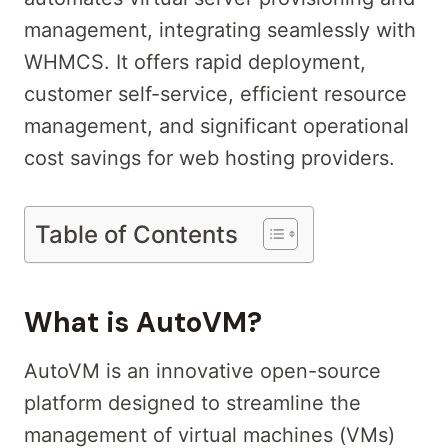
management, integrating seamlessly with
WHMCS. It offers rapid deployment,
customer self-service, efficient resource
management, and significant operational
cost savings for web hosting providers.
Table of Contents
What is AutoVM?
AutoVM is an innovative open-source
platform designed to streamline the
management of virtual machines (VMs)