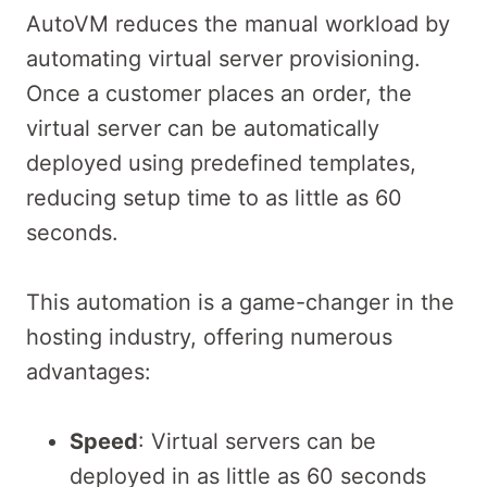
AutoVM reduces the manual workload by
automating virtual server provisioning.
Once a customer places an order, the
virtual server can be automatically
deployed using predefined templates,
reducing setup time to as little as 60
seconds.
This automation is a game-changer in the
hosting industry, offering numerous
advantages:
Speed
: Virtual servers can be
deployed in as little as 60 seconds