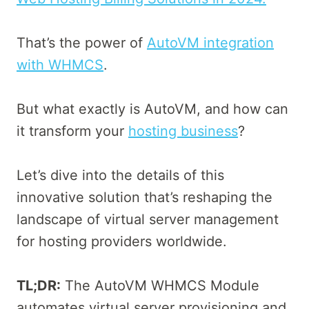
That’s the power of
AutoVM integration
with WHMCS
.
But what exactly is AutoVM, and how can
it transform your
hosting business
?
Let’s dive into the details of this
innovative solution that’s reshaping the
landscape of virtual server management
for hosting providers worldwide.
TL;DR:
The AutoVM WHMCS Module
automates virtual server provisioning and