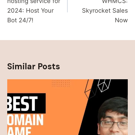
hosting service​ for
WHMCS:
2024: Host Your
Skyrocket Sales
Bot 24/7!
Now
Similar Posts