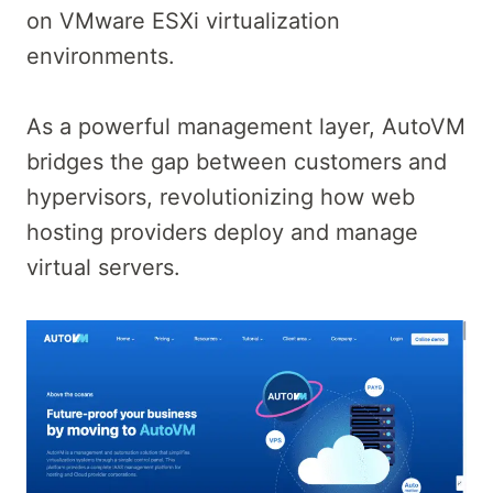
on VMware ESXi virtualization
environments.
As a powerful management layer, AutoVM
bridges the gap between customers and
hypervisors, revolutionizing how web
hosting providers deploy and manage
virtual servers.