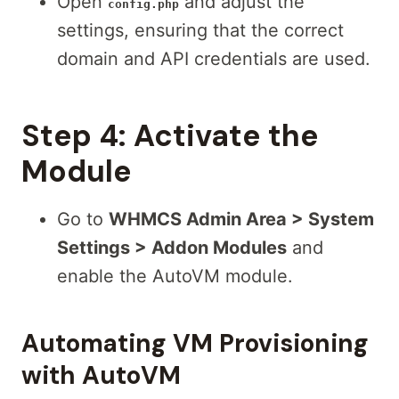
Open
and adjust the
config.php
settings, ensuring that the correct
domain and API credentials are used.
Step 4:
Activate the
Module
Go to
WHMCS Admin Area > System
Settings > Addon Modules
and
enable the AutoVM module.
Automating VM Provisioning
with AutoVM