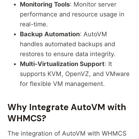
Monitoring Tools
: Monitor server
performance and resource usage in
real-time.
Backup Automation
: AutoVM
handles automated backups and
restores to ensure data integrity.
Multi-Virtualization Support
: It
supports KVM, OpenVZ, and VMware
for flexible VM management.
Why Integrate AutoVM with
WHMCS?
The integration of AutoVM with WHMCS