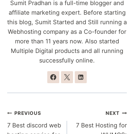
Sumit Pradhan is a full-time blogger and
affiliate marketing expert. Before starting
this blog, Sumit Started and Still running a
Webhosting company as a Co-founder for
more than 11 years now. Also started
Multiple Digital products and all running
successfully online.
Post
PREVIOUS
NEXT
navigation
7 Best discord web
7 Best Hosting for