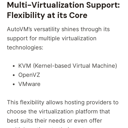
Multi-Virtualization Support:
Flexibility at its Core
AutoVM’s versatility shines through its
support for multiple virtualization
technologies:
KVM (Kernel-based Virtual Machine)
OpenVZ
VMware
This flexibility allows hosting providers to
choose the virtualization platform that
best suits their needs or even offer