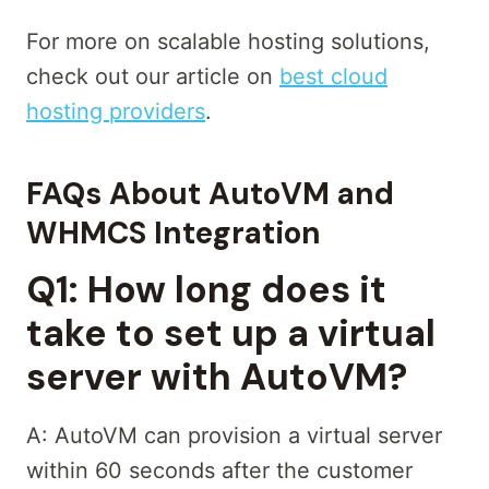
For more on scalable hosting solutions,
check out our article on
best cloud
hosting providers
.
FAQs About AutoVM and
WHMCS Integration
Q1: How long does it
take to set up a virtual
server with AutoVM?
A: AutoVM can provision a virtual server
within 60 seconds after the customer