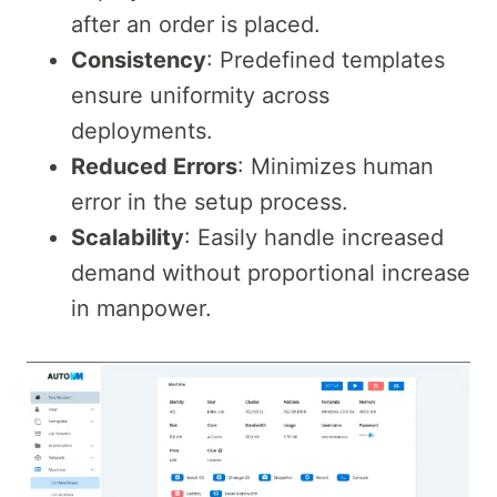
after an order is placed.
Consistency
: Predefined templates
ensure uniformity across
deployments.
Reduced Errors
: Minimizes human
error in the setup process.
Scalability
: Easily handle increased
demand without proportional increase
in manpower.