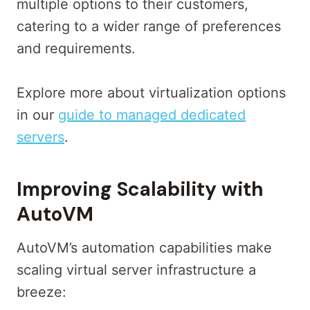
multiple options to their customers,
catering to a wider range of preferences
and requirements.
Explore more about virtualization options
in our
guide to managed dedicated
servers
.
Improving Scalability with
AutoVM
AutoVM’s automation capabilities make
scaling virtual server infrastructure a
breeze: