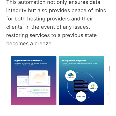
This automation not only ensures data
integrity but also provides peace of mind
for both hosting providers and their
clients. In the event of any issues,
restoring services to a previous state
becomes a breeze.