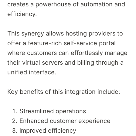
creates a powerhouse of automation and
efficiency.
This synergy allows hosting providers to
offer a feature-rich self-service portal
where customers can effortlessly manage
their virtual servers and billing through a
unified interface.
Key benefits of this integration include:
Streamlined operations
Enhanced customer experience
Improved efficiency