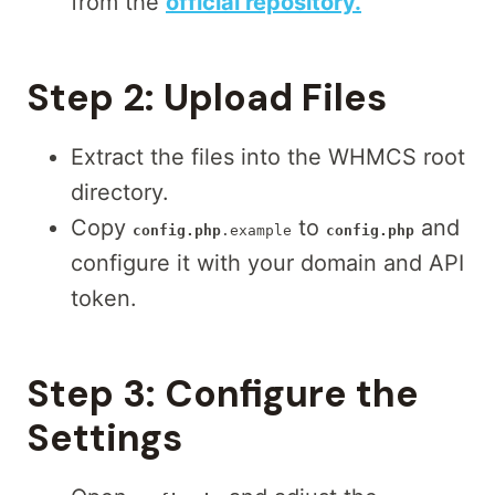
from the
official repository.
Step 2:
Upload Files
Extract the files into the WHMCS root
directory.
Copy
to
and
config.php
.example
config.php
configure it with your domain and API
token.
Step 3:
Configure the
Settings