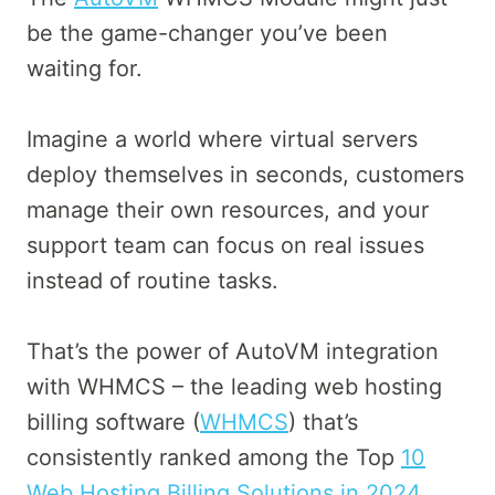
be the game-changer you’ve been
waiting for.
Imagine a world where virtual servers
deploy themselves in seconds, customers
manage their own resources, and your
support team can focus on real issues
instead of routine tasks.
That’s the power of AutoVM integration
with WHMCS – the leading web hosting
billing software (
WHMCS
) that’s
consistently ranked among the Top
10
Web Hosting Billing Solutions in 2024.