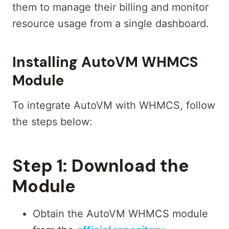
them to manage their billing and monitor
resource usage from a single dashboard.
Installing AutoVM WHMCS
Module
To integrate AutoVM with WHMCS, follow
the steps below:
Step 1:
Download the
Module
Obtain the AutoVM WHMCS module