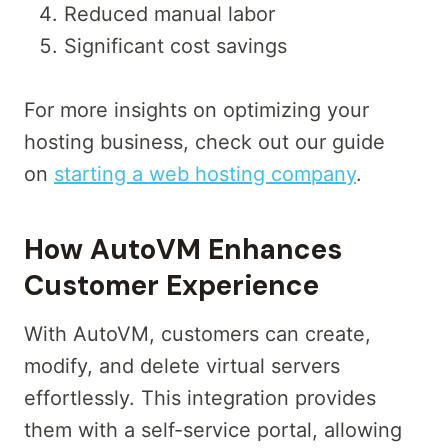
Reduced manual labor
Significant cost savings
For more insights on optimizing your
hosting business, check out our guide
on
starting a web hosting company
.
How AutoVM Enhances
Customer Experience
With AutoVM, customers can create,
modify, and delete virtual servers
effortlessly. This integration provides
them with a self-service portal, allowing