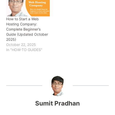
How to Start a Web
Hosting Company:
Complete Beginner’s
Guide (Updated October
2025)
October 22, 2025
In "HOW-TO GUIDES"
Sumit Pradhan