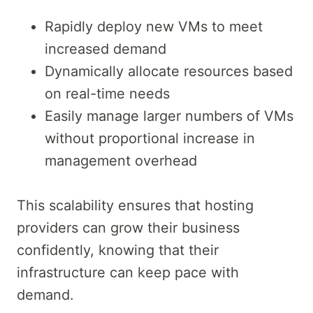
Rapidly deploy new VMs to meet
increased demand
Dynamically allocate resources based
on real-time needs
Easily manage larger numbers of VMs
without proportional increase in
management overhead
This scalability ensures that hosting
providers can grow their business
confidently, knowing that their
infrastructure can keep pace with
demand.