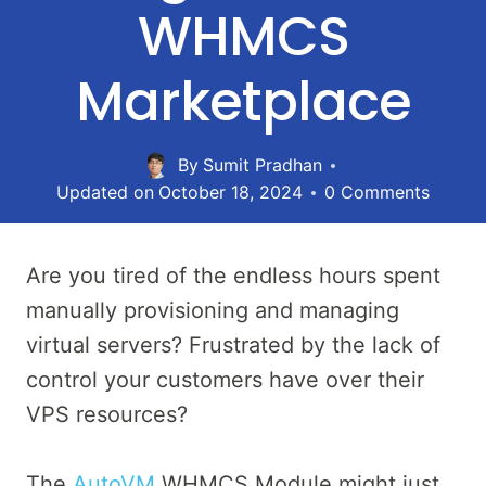
WHMCS
Marketplace
By
Sumit Pradhan
Updated on
October 18, 2024
0 Comments
Are you tired of the endless hours spent
manually provisioning and managing
virtual servers? Frustrated by the lack of
control your customers have over their
VPS resources?
The
AutoVM
WHMCS Module might just