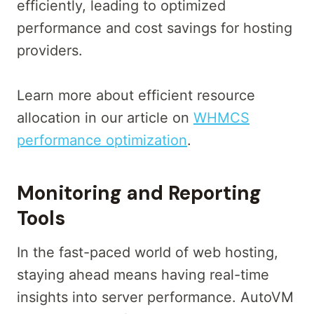
efficiently, leading to optimized
performance and cost savings for hosting
providers.
Learn more about efficient resource
allocation in our article on
WHMCS
performance optimization
.
Monitoring and Reporting
Tools
In the fast-paced world of web hosting,
staying ahead means having real-time
insights into server performance. AutoVM