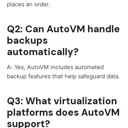
places an order.
Q2: Can AutoVM handle
backups
automatically?
A: Yes, AutoVM includes automated
backup features that help safeguard data.
Q3: What virtualization
platforms does AutoVM
support?